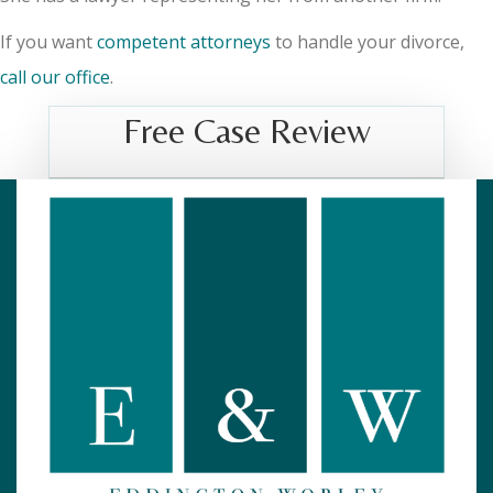
If you want
competent attorneys
to handle your divorce,
call our office
.
Free Case Review