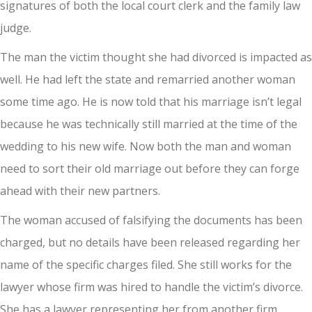
signatures of both the local court clerk and the family law
judge.
The man the victim thought she had divorced is impacted as
well. He had left the state and remarried another woman
some time ago. He is now told that his marriage isn’t legal
because he was technically still married at the time of the
wedding to his new wife. Now both the man and woman
need to sort their old marriage out before they can forge
ahead with their new partners.
The woman accused of falsifying the documents has been
charged, but no details have been released regarding her
name of the specific charges filed. She still works for the
lawyer whose firm was hired to handle the victim’s divorce.
She has a lawyer representing her from another firm.