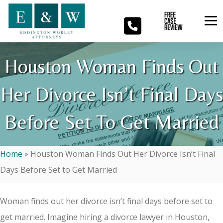
Houston Woman Finds Out
Her Divorce Isn’t Final Days
Before Set To Get Married
Home
»
Houston Woman Finds Out Her Divorce Isn’t Final
Days Before Set to Get Married
Woman finds out her divorce isn’t final days before set to
get married. Imagine hiring a divorce lawyer in Houston,