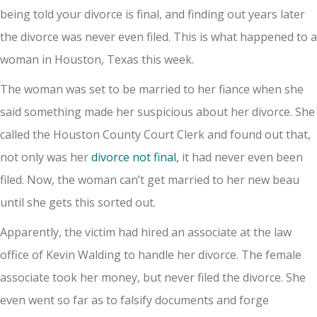
being told your divorce is final, and finding out years later
the divorce was never even filed. This is what happened to a
woman in Houston, Texas this week.
The woman was set to be married to her fiance when she
said something made her suspicious about her divorce. She
called the Houston County Court Clerk and found out that,
not only was her
divorce not final,
it had never even been
filed. Now, the woman can’t get married to her new beau
until she gets this sorted out.
Apparently, the victim had hired an associate at the law
office of Kevin Walding to handle her divorce. The female
associate took her money, but never filed the divorce. She
even went so far as to falsify documents and forge