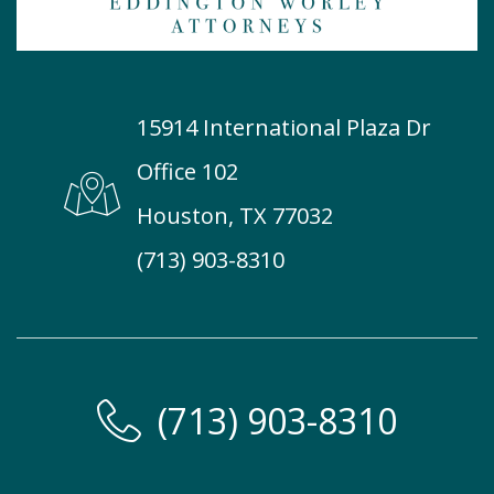
15914 International Plaza Dr
Office 102
Houston, TX 77032
(713) 903-8310
(713) 903-8310