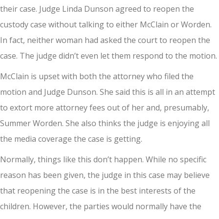
their case. Judge Linda Dunson agreed to reopen the
custody case without talking to either McClain or Worden.
In fact, neither woman had asked the court to reopen the
case. The judge didn’t even let them respond to the motion.
McClain is upset with both the attorney who filed the
motion and Judge Dunson. She said this is all in an attempt
to extort more attorney fees out of her and, presumably,
Summer Worden. She also thinks the judge is enjoying all
the media coverage the case is getting.
Normally, things like this don’t happen. While no specific
reason has been given, the judge in this case may believe
that reopening the case is in the best interests of the
children. However, the parties would normally have the