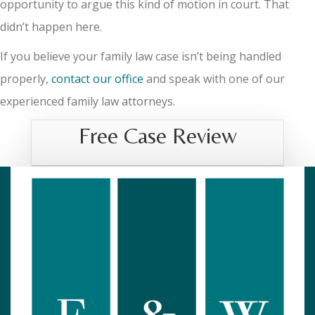
opportunity to argue this kind of motion in court. That
didn’t happen here.
If you believe your family law case isn’t being handled
properly,
contact our office
and speak with one of our
experienced family law attorneys.
Free Case Review