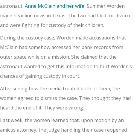
astronaut,
Anne McClain and her wife
, Summer Worden
made headline news in Texas. The two had filed for divorce
and were fighting for custody of their children.
During the custody case, Worden made accusations that
McClain had somehow accessed her bank records from
outer space while on a mission. She claimed that the
astronaut wanted to get this information to hurt Worden’s
chances of gaining custody in court.
After seeing how the media treated both of them, the
women agreed to dismiss the case. They thought they had
heard the end of it. They were wrong.
Last week, the women learned that, upon motion by an
amicus attorney, the judge handling their case reopened