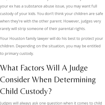
your ex has a substance abuse issue, you may want full
custody of your kids. You don’t think your children are safe
when they’re with the other parent. However, judges very
rarely will strip someone of their parental rights.
Your Houston family lawyer will do his best to protect your
children. Depending on the situation, you may be entitled
to primary custody.
What Factors Will A Judge
Consider When Determining
Child Custody?
Judges will always ask one question when it comes to child