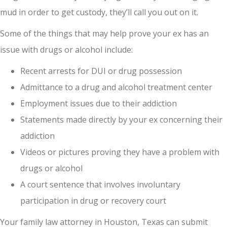
mud in order to get custody, they’ll call you out on it.
Some of the things that may help prove your ex has an
issue with drugs or alcohol include:
Recent arrests for DUI or drug possession
Admittance to a drug and alcohol treatment center
Employment issues due to their addiction
Statements made directly by your ex concerning their
addiction
Videos or pictures proving they have a problem with
drugs or alcohol
A court sentence that involves involuntary
participation in drug or recovery court
Your family law attorney in Houston, Texas can submit