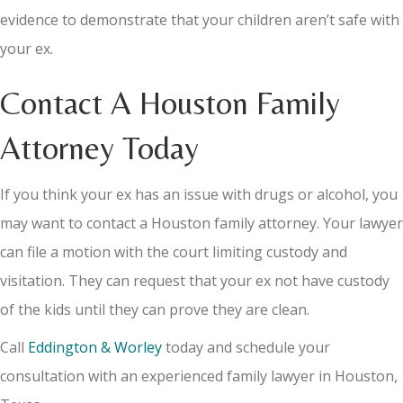
evidence to demonstrate that your children aren’t safe with
your ex.
Contact A Houston Family
Attorney Today
If you think your ex has an issue with drugs or alcohol, you
may want to contact a Houston family attorney. Your lawyer
can file a motion with the court limiting custody and
visitation. They can request that your ex not have custody
of the kids until they can prove they are clean.
Call
Eddington & Worley
today and schedule your
consultation with an experienced family lawyer in Houston,