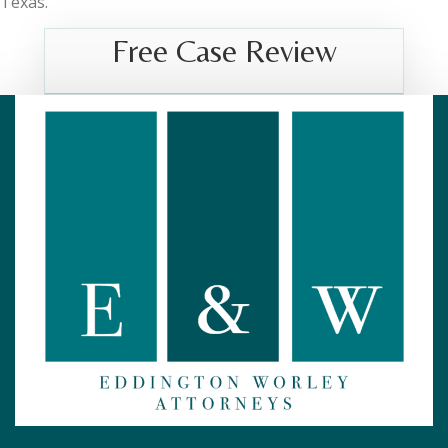
Texas.
Free Case Review