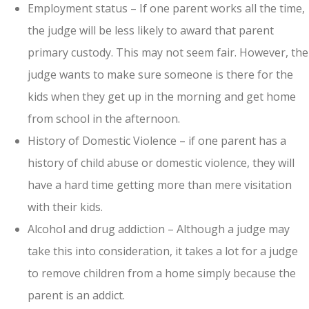
Employment status – If one parent works all the time,
the judge will be less likely to award that parent
primary custody. This may not seem fair. However, the
judge wants to make sure someone is there for the
kids when they get up in the morning and get home
from school in the afternoon.
History of Domestic Violence – if one parent has a
history of child abuse or domestic violence, they will
have a hard time getting more than mere visitation
with their kids.
Alcohol and drug addiction – Although a judge may
take this into consideration, it takes a lot for a judge
to remove children from a home simply because the
parent is an addict.