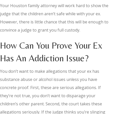
Your Houston family attorney will work hard to show the
judge that the children aren’t safe while with your ex.
However, there is little chance that this will be enough to
convince a judge to grant you full custody.
How Can You Prove Your Ex
Has An Addiction Issue?
You don’t want to make allegations that your ex has
substance abuse or alcohol issues unless you have
concrete proof. First, these are serious allegations. If
they’re not true, you don’t want to disparage your
children’s other parent. Second, the court takes these
allegations seriously. If the judge thinks you’re slinging