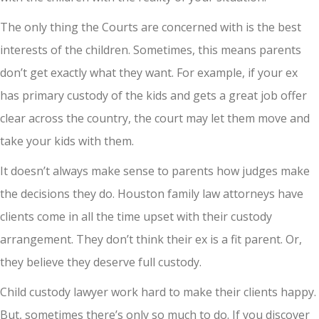
The only thing the Courts are concerned with is the best
interests of the children. Sometimes, this means parents
don’t get exactly what they want. For example, if your ex
has primary custody of the kids and gets a great job offer
clear across the country, the court may let them move and
take your kids with them.
It doesn’t always make sense to parents how judges make
the decisions they do. Houston family law attorneys have
clients come in all the time upset with their custody
arrangement. They don’t think their ex is a fit parent. Or,
they believe they deserve full custody.
Child custody lawyer work hard to make their clients happy.
But, sometimes there’s only so much to do. If you discover