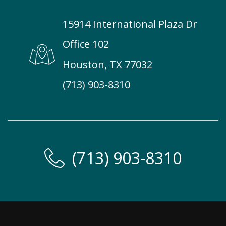
15914 International Plaza Dr
Office 102
Houston, TX 77032
(713) 903-8310
(713) 903-8310