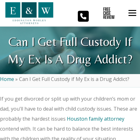
Can I Get Full Custody If
My Ex Is A Drug Addict?
Home
»
Can I Get Full Custody if My Ex is a Drug Addict?
If you get divorced or split up with your children’s mom or
dad, you’ll have to deal with child custody issues. These are
probably the hardest issues
Houston family attorney
contend with. It can be hard to balance the best interests
with the children with the reality of your situation.