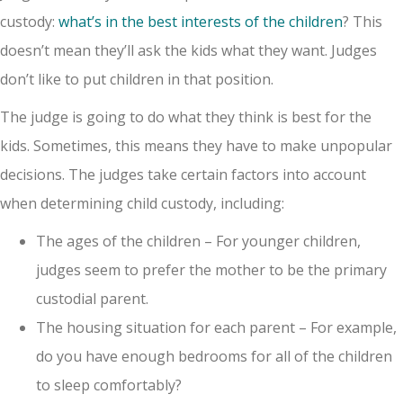
custody:
what’s in the best interests of the children
? This
doesn’t mean they’ll ask the kids what they want. Judges
don’t like to put children in that position.
The judge is going to do what they think is best for the
kids. Sometimes, this means they have to make unpopular
decisions. The judges take certain factors into account
when determining child custody, including:
The ages of the children – For younger children,
judges seem to prefer the mother to be the primary
custodial parent.
The housing situation for each parent – For example,
do you have enough bedrooms for all of the children
to sleep comfortably?